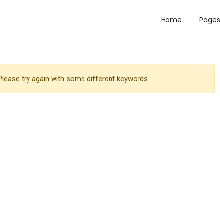
Home
Pages
lease try again with some different keywords.