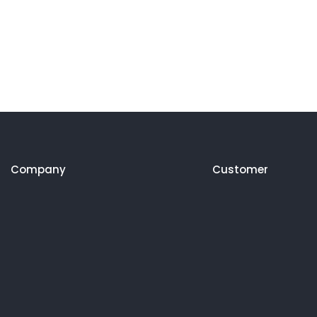
Company
Customer