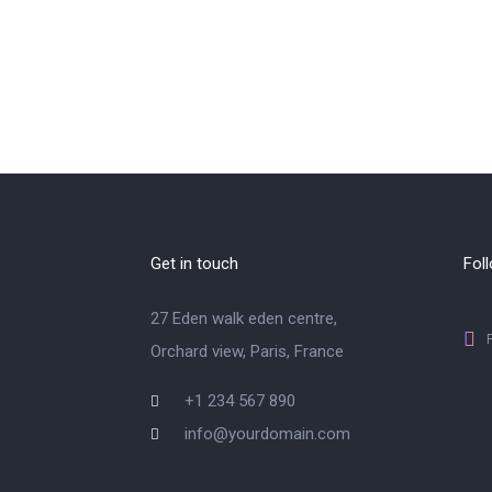
Get in touch
Fol
27 Eden walk eden centre,
Orchard view, Paris, France
+1 234 567 890
info@yourdomain.com