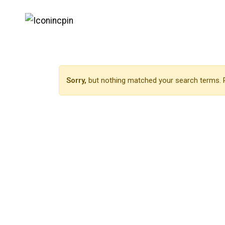
Sorry,
but nothing matched your search terms. P