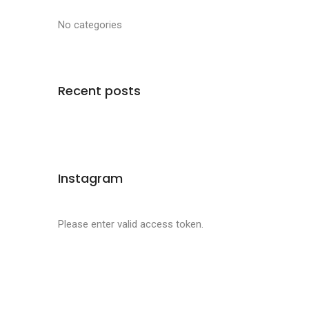
No categories
Recent posts
Instagram
Please enter valid access token.