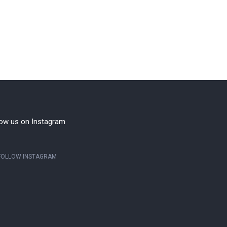
low us on Instagram
FOLLOW INSTAGRAM