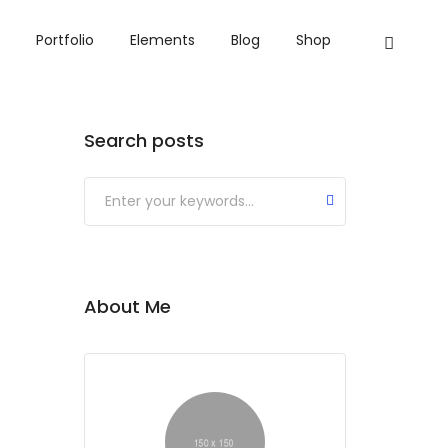
Portfolio
Elements
Blog
Shop
Search posts
Submit
About Me