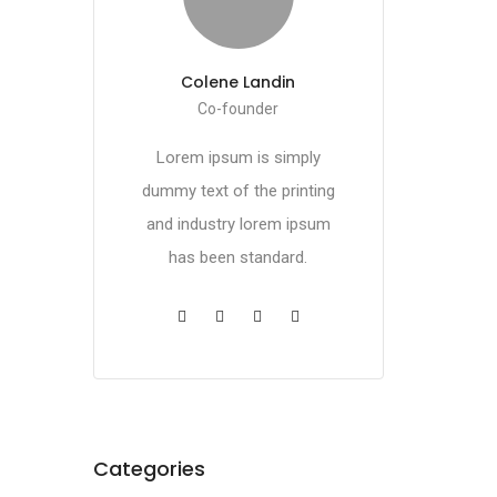
Colene Landin
Co-founder
Lorem ipsum is simply
dummy text of the printing
and industry lorem ipsum
has been standard.
Categories