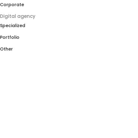
Corporate
Digital agency
Specialized
Portfolio
Other