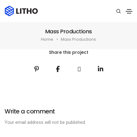
Mass Productions
Home
Mass Productions
Share this project
Write a comment
Your email address will not be published.