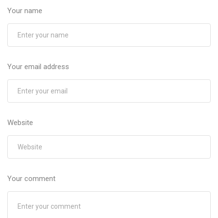
Your name
Your email address
Website
Your comment