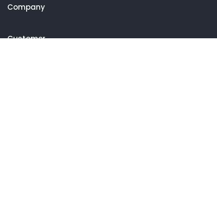
Company
Customer
Get in touch
27 Eden walk eden centre,
Orchard view, Paris, France
+1 234 567 890
info@yourdomain.com
Follow us on Instagram
FOLLOW INSTAGRAM