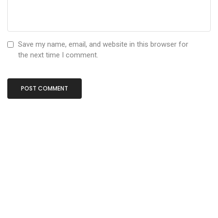
Save my name, email, and website in this browser for
the next time I comment.